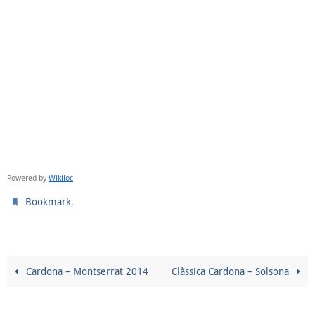
Powered by
Wikiloc
.
Bookmark
Cardona – Montserrat 2014
Clàssica Cardona – Solsona