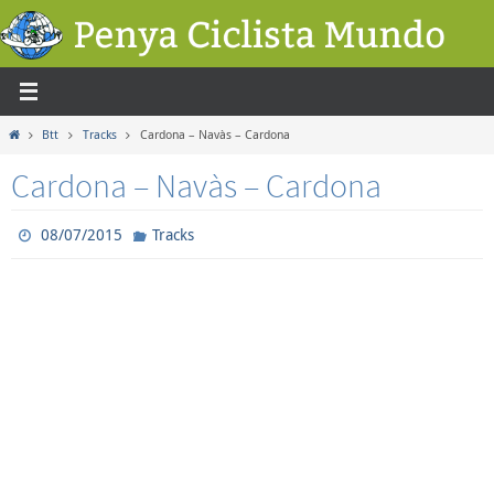
Skip
to
content
Home
Btt
Tracks
Cardona – Navàs – Cardona
Cardona – Navàs – Cardona
08/07/2015
Tracks